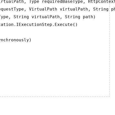
rtualPath, Type requiredBaseType, HttpContext
questType, VirtualPath virtualPath, String ph
ype, String virtualPath, String path)

ation.IExecutionStep.Execute()

ynchronously)