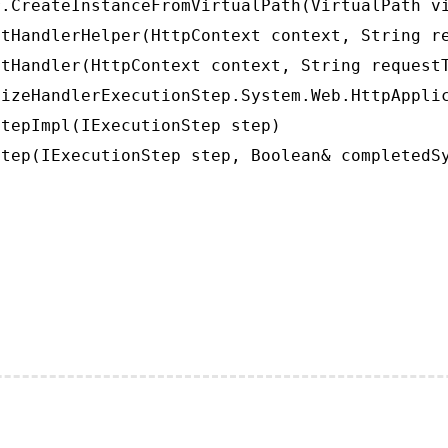
.CreateInstanceFromVirtualPath(VirtualPath vi
tHandlerHelper(HttpContext context, String re
tHandler(HttpContext context, String requestT
izeHandlerExecutionStep.System.Web.HttpApplic
tepImpl(IExecutionStep step)

tep(IExecutionStep step, Boolean& completedS