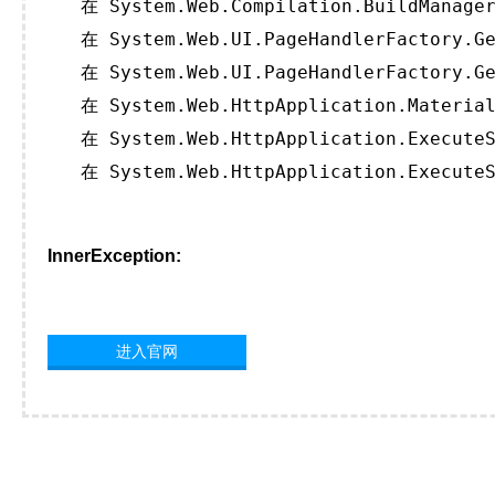
   在 System.Web.Compilation.BuildManager
   在 System.Web.UI.PageHandlerFactory.Ge
   在 System.Web.UI.PageHandlerFactory.Ge
   在 System.Web.HttpApplication.Material
   在 System.Web.HttpApplication.ExecuteS
   在 System.Web.HttpApplication.ExecuteS
InnerException:
进入官网