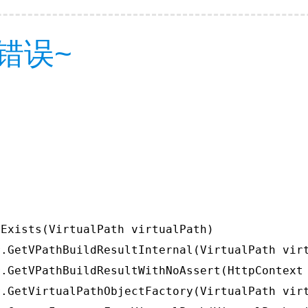
错误~
Exists(VirtualPath virtualPath)

.GetVPathBuildResultInternal(VirtualPath virt
.GetVPathBuildResultWithNoAssert(HttpContext 
.GetVirtualPathObjectFactory(VirtualPath virt