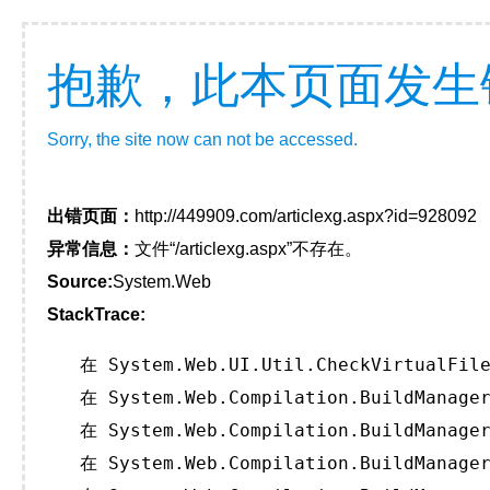
抱歉，此本页面发生
Sorry, the site now can not be accessed.
出错页面：
http://449909.com/articlexg.aspx?id=928092
异常信息：
文件“/articlexg.aspx”不存在。
Source:
System.Web
StackTrace:
   在 System.Web.UI.Util.CheckVirtualFile
   在 System.Web.Compilation.BuildManager
   在 System.Web.Compilation.BuildManager
   在 System.Web.Compilation.BuildManager