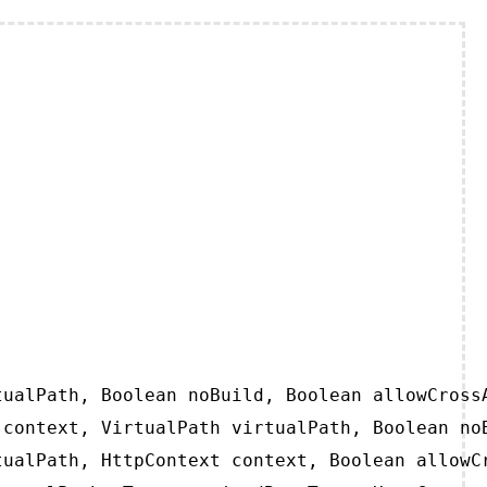
ualPath, Boolean noBuild, Boolean allowCrossA
context, VirtualPath virtualPath, Boolean noB
ualPath, HttpContext context, Boolean allowCr