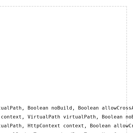
ualPath, Boolean noBuild, Boolean allowCrossA
context, VirtualPath virtualPath, Boolean noB
ualPath, HttpContext context, Boolean allowCr