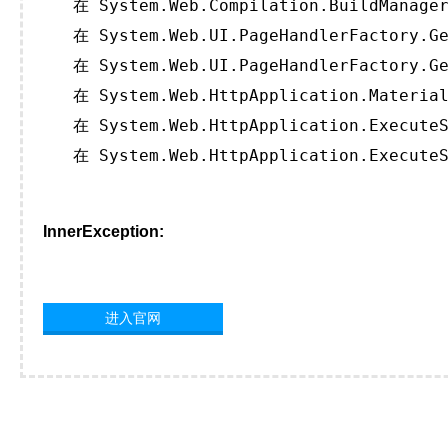
   在 System.Web.Compilation.BuildManager
   在 System.Web.UI.PageHandlerFactory.Ge
   在 System.Web.UI.PageHandlerFactory.Ge
   在 System.Web.HttpApplication.Material
   在 System.Web.HttpApplication.ExecuteS
   在 System.Web.HttpApplication.ExecuteS
InnerException:
进入官网