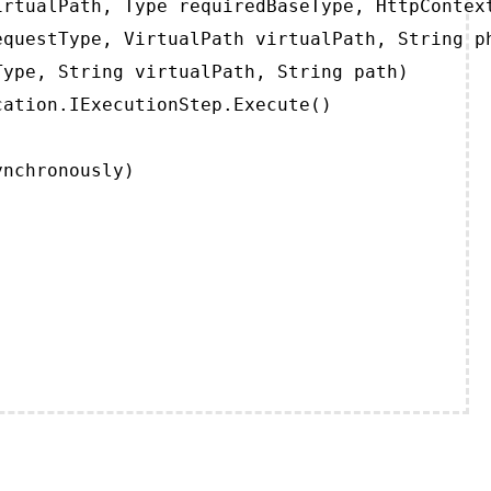
rtualPath, Type requiredBaseType, HttpContext
questType, VirtualPath virtualPath, String ph
ype, String virtualPath, String path)

ation.IExecutionStep.Execute()

ynchronously)