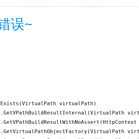
错误~
Exists(VirtualPath virtualPath)

.GetVPathBuildResultInternal(VirtualPath virt
.GetVPathBuildResultWithNoAssert(HttpContext 
.GetVirtualPathObjectFactory(VirtualPath virt