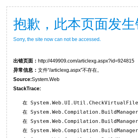
抱歉，此本页面发生
Sorry, the site now can not be accessed.
出错页面：
http://449909.com/articlexg.aspx?id=924815
异常信息：
文件“/articlexg.aspx”不存在。
Source:
System.Web
StackTrace:
   在 System.Web.UI.Util.CheckVirtualFile
   在 System.Web.Compilation.BuildManager
   在 System.Web.Compilation.BuildManager
   在 System.Web.Compilation.BuildManager