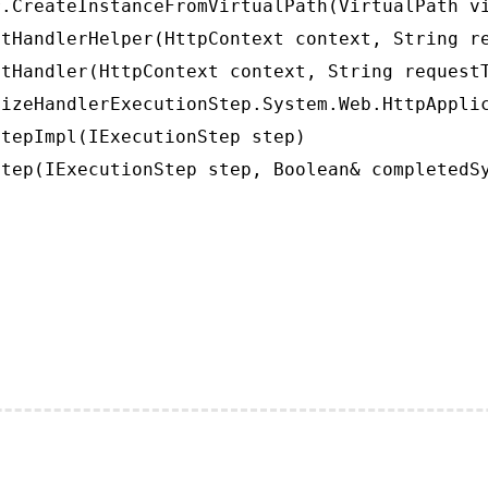
.CreateInstanceFromVirtualPath(VirtualPath vi
tHandlerHelper(HttpContext context, String re
tHandler(HttpContext context, String requestT
izeHandlerExecutionStep.System.Web.HttpApplic
tepImpl(IExecutionStep step)

tep(IExecutionStep step, Boolean& completedS