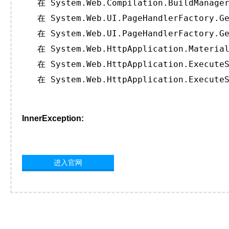
   在 System.Web.Compilation.BuildManager
   在 System.Web.UI.PageHandlerFactory.Ge
   在 System.Web.UI.PageHandlerFactory.Ge
   在 System.Web.HttpApplication.Material
   在 System.Web.HttpApplication.ExecuteS
   在 System.Web.HttpApplication.ExecuteS
InnerException:
进入官网