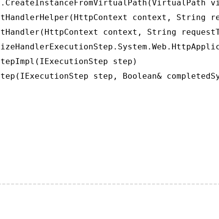
.CreateInstanceFromVirtualPath(VirtualPath vi
tHandlerHelper(HttpContext context, String re
tHandler(HttpContext context, String requestT
izeHandlerExecutionStep.System.Web.HttpApplic
tepImpl(IExecutionStep step)

tep(IExecutionStep step, Boolean& completedS