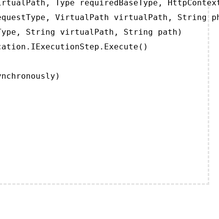
rtualPath, Type requiredBaseType, HttpContext
questType, VirtualPath virtualPath, String ph
ype, String virtualPath, String path)

ation.IExecutionStep.Execute()

ynchronously)