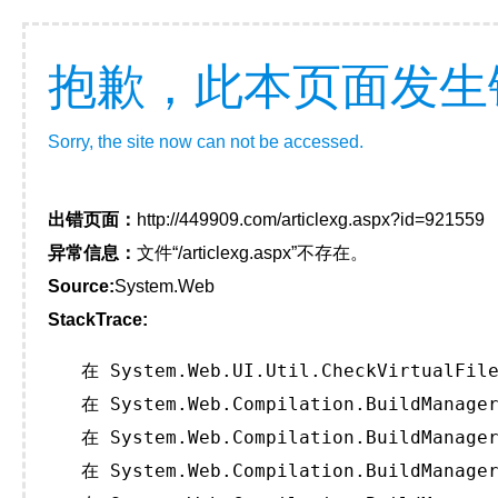
抱歉，此本页面发生
Sorry, the site now can not be accessed.
出错页面：
http://449909.com/articlexg.aspx?id=921559
异常信息：
文件“/articlexg.aspx”不存在。
Source:
System.Web
StackTrace:
   在 System.Web.UI.Util.CheckVirtualFile
   在 System.Web.Compilation.BuildManager
   在 System.Web.Compilation.BuildManager
   在 System.Web.Compilation.BuildManager