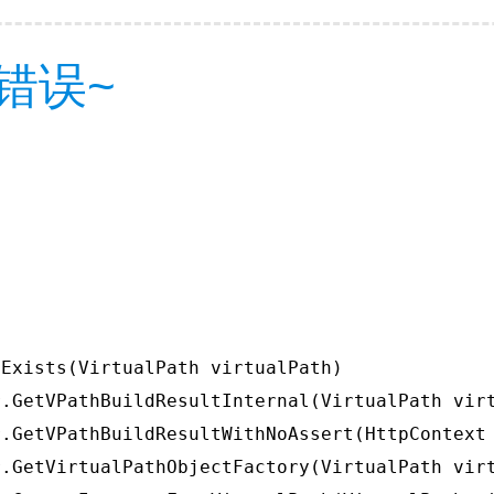
错误~
Exists(VirtualPath virtualPath)

.GetVPathBuildResultInternal(VirtualPath virt
.GetVPathBuildResultWithNoAssert(HttpContext 
.GetVirtualPathObjectFactory(VirtualPath virt