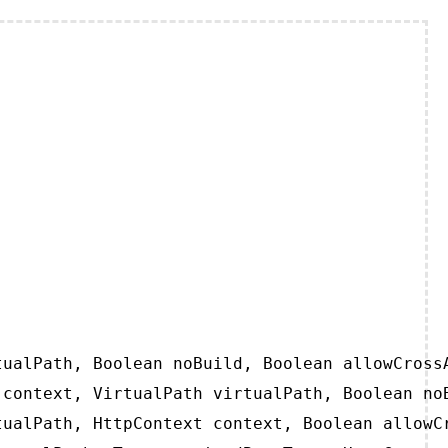
ualPath, Boolean noBuild, Boolean allowCrossA
context, VirtualPath virtualPath, Boolean noB
ualPath, HttpContext context, Boolean allowCr