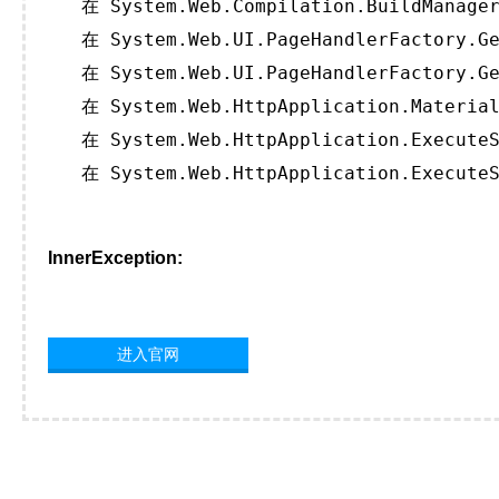
   在 System.Web.Compilation.BuildManager
   在 System.Web.UI.PageHandlerFactory.Ge
   在 System.Web.UI.PageHandlerFactory.Ge
   在 System.Web.HttpApplication.Material
   在 System.Web.HttpApplication.ExecuteS
   在 System.Web.HttpApplication.ExecuteS
InnerException:
进入官网