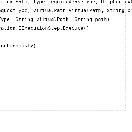
rtualPath, Type requiredBaseType, HttpContext
questType, VirtualPath virtualPath, String ph
ype, String virtualPath, String path)

ation.IExecutionStep.Execute()

ynchronously)