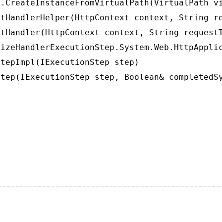
.CreateInstanceFromVirtualPath(VirtualPath vi
tHandlerHelper(HttpContext context, String re
tHandler(HttpContext context, String requestT
izeHandlerExecutionStep.System.Web.HttpApplic
tepImpl(IExecutionStep step)

tep(IExecutionStep step, Boolean& completedS