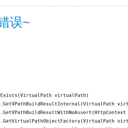
错误~
Exists(VirtualPath virtualPath)

.GetVPathBuildResultInternal(VirtualPath virt
.GetVPathBuildResultWithNoAssert(HttpContext 
.GetVirtualPathObjectFactory(VirtualPath virt