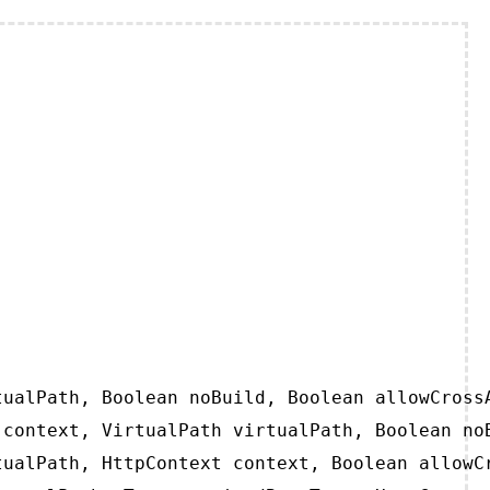
ualPath, Boolean noBuild, Boolean allowCrossA
context, VirtualPath virtualPath, Boolean noB
ualPath, HttpContext context, Boolean allowCr