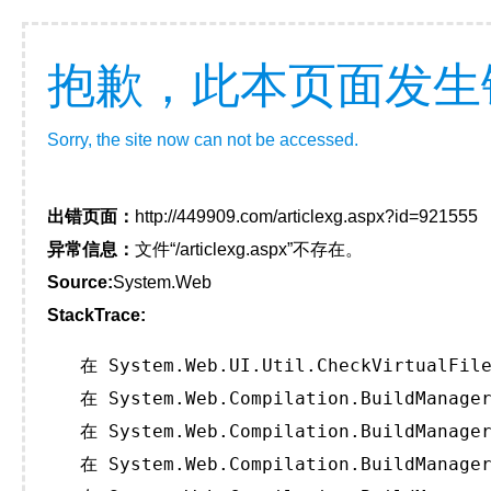
抱歉，此本页面发生
Sorry, the site now can not be accessed.
出错页面：
http://449909.com/articlexg.aspx?id=921555
异常信息：
文件“/articlexg.aspx”不存在。
Source:
System.Web
StackTrace:
   在 System.Web.UI.Util.CheckVirtualFile
   在 System.Web.Compilation.BuildManager
   在 System.Web.Compilation.BuildManager
   在 System.Web.Compilation.BuildManager